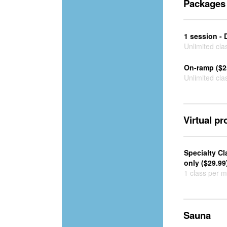
Packages
1 session - 
Unlimited cla
On-ramp ($2
Unlimited cla
Virtual p
Specialty C
only ($29.99
1 class per 
Sauna