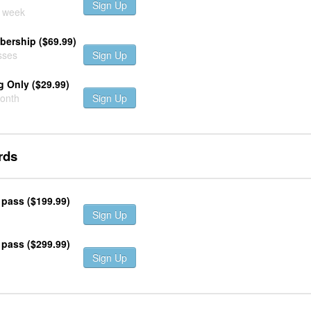
Sign Up
r week
ership ($69.99)
sses
Sign Up
 Only ($29.99)
month
Sign Up
rds
 pass ($199.99)
Sign Up
 pass ($299.99)
Sign Up