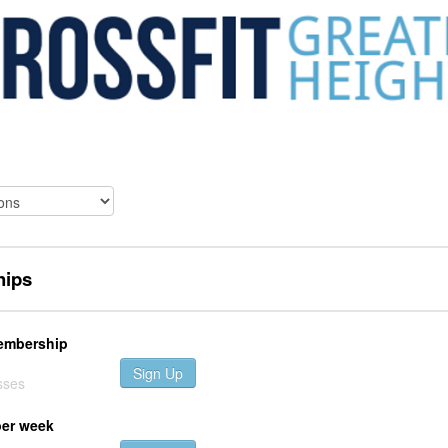
ips
embership
Sign Up
sses
per week