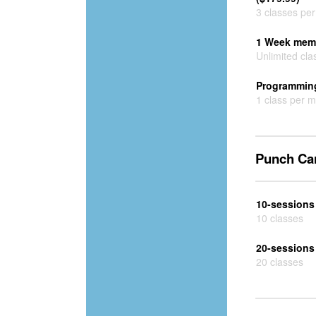
3 classes pe
1 Week memb
Unlimited cla
Programming
1 class per 
Punch Ca
10-sessions
10 classes
20-sessions
20 classes