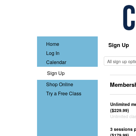
Home
Sign Up
Log In
Calendar
Sign Up
Membersh
Shop Online
Try a Free Class
Unlimited m
($229.99)
Unlimited cla
3 sessions 
($179.99)