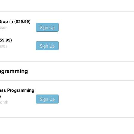
Drop in ($29.99)
sses
Sign Up
59.99)
sses
Sign Up
rogramming
lass Programming
)
Sign Up
month